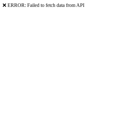
❌ ERROR: Failed to fetch data from API